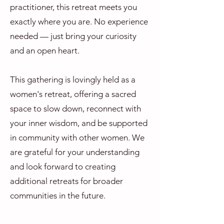
practitioner, this retreat meets you
exactly where you are. No experience
needed — just bring your curiosity
and an open heart.
This gathering is lovingly held as a
women's retreat, offering a sacred
space to slow down, reconnect with
your inner wisdom, and be supported
in community with other women. We
are grateful for your understanding
and look forward to creating
additional retreats for broader
communities in the future.