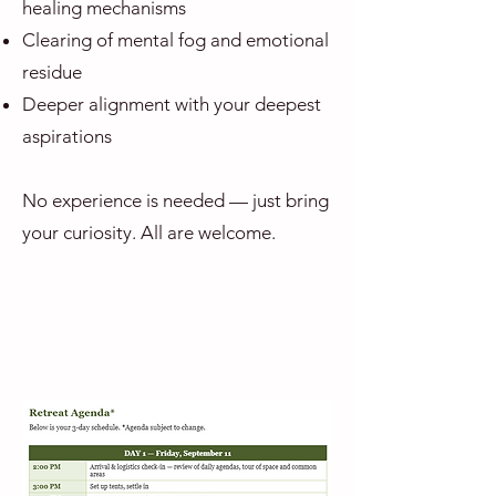
healing mechanisms
Clearing of mental fog and emotional
residue
Deeper alignment with your deepest
aspirations
No experience is needed — just bring
your curiosity. All are welcome.