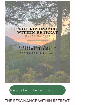
Register Here | Save Your Spot
THE RESONANCE WITHIN RETREAT