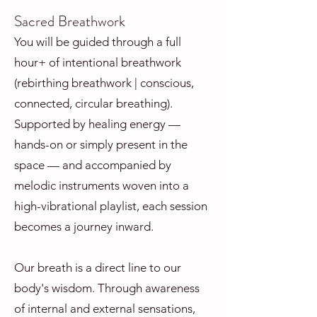
Sacred Breathwork
You will be guided through a full
hour+ of intentional breathwork
(rebirthing breathwork | conscious,
connected, circular breathing).
Supported by healing energy —
hands-on or simply present in the
space — and accompanied by
melodic instruments woven into a
high-vibrational playlist, each session
becomes a journey inward.
Our breath is a direct line to our
body's wisdom. Through awareness
of internal and external sensations,