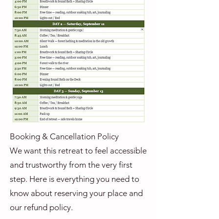
Booking & Cancellation Policy
We want this retreat to feel accessible
and trustworthy from the very first
step. Here is everything you need to
know about reserving your place and
our refund policy.