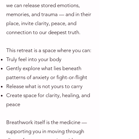
we can release stored emotions,
memories, and trauma — and in their
place, invite clarity, peace, and
connection to our deepest truth.
This retreat is a space where you can:
Truly feel into your body
Gently explore what lies beneath
patterns of anxiety or fight-or-flight
Release what is not yours to carry
Create space for clarity, healing, and
peace
Breathwork itself is the medicine —
supporting you in moving through