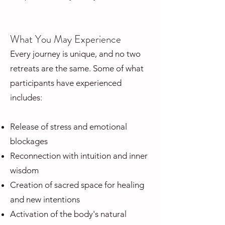
What You May Experience
Every journey is unique, and no two
retreats are the same. Some of what
participants have experienced
includes:
Release of stress and emotional
blockages
Reconnection with intuition and inner
wisdom
Creation of sacred space for healing
and new intentions
Activation of the body's natural