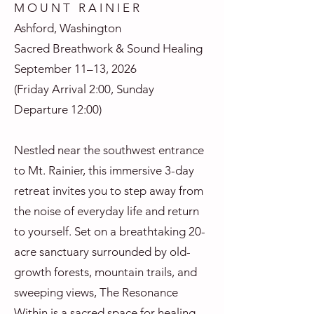
M O U N T R A I N I E R
Ashford, Washington
Sacred Breathwork & Sound Healing
September 11–13, 2026
(Friday Arrival 2:00, Sunday
Departure 12:00)
Nestled near the southwest entrance
to Mt. Rainier, this immersive 3-day
retreat invites you to step away from
the noise of everyday life and return
to yourself. Set on a breathtaking 20-
acre sanctuary surrounded by old-
growth forests, mountain trails, and
sweeping views, The Resonance
Within is a sacred space for healing,