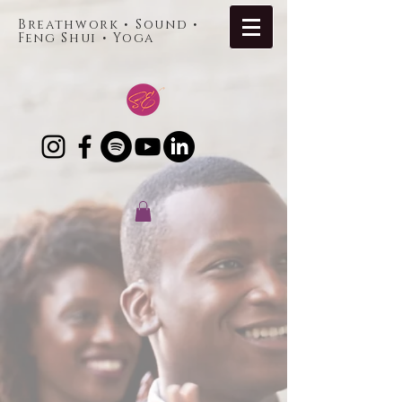
Breathwork • Sound •
Feng Shui • Yoga