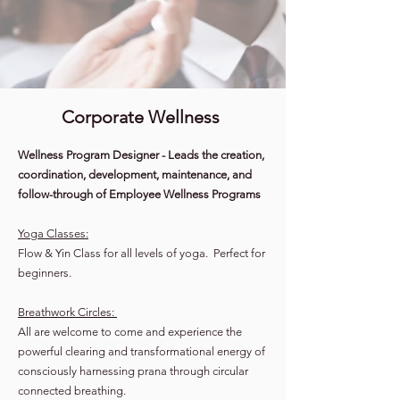
Corporate Wellness
Wellness Program Designer - Leads the creation,
coordination, development, maintenance, and
follow-through of Employee Wellness Programs
Yoga Classes:
Flow & Yin Class for all levels of yoga. Perfect for
beginners.
Breathwork Circles:
All are welcome to come and experience the
powerful clearing and transformational energy of
consciously harnessing prana through circular
connected breathing.