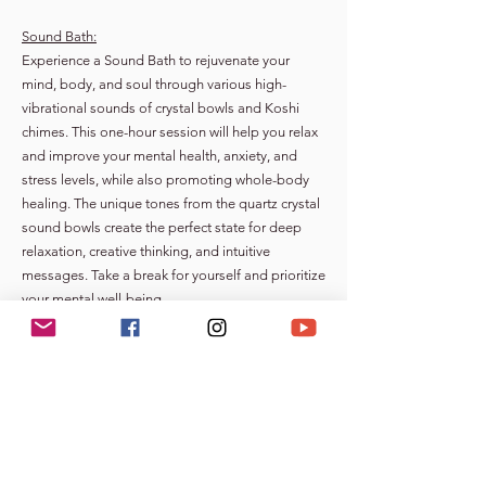
Sound Bath:
Experience a Sound Bath to rejuvenate your
mind, body, and soul through various high-
vibrational sounds of crystal bowls and Koshi
chimes. This one-hour session will help you relax
and improve your mental health, anxiety, and
stress levels, while also promoting whole-body
healing. The unique tones from the quartz crystal
sound bowls create the perfect state for deep
relaxation, creative thinking, and intuitive
messages. Take a break for yourself and prioritize
your mental well-being.
Meditation | Mindfulness Classes/Workshop:
All are welcome to “Be” present for a meditation
class. The workshop will integrate both learning
and teaching techniques to develop your own
meditation practice.