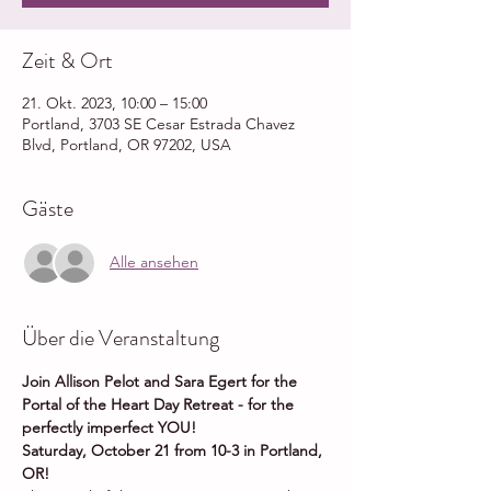
Zeit & Ort
21. Okt. 2023, 10:00 – 15:00
Portland, 3703 SE Cesar Estrada Chavez
Blvd, Portland, OR 97202, USA
Gäste
Alle ansehen
Über die Veranstaltung
Join Allison Pelot and Sara Egert for the 
Portal of the Heart Day Retreat - for the 
perfectly imperfect YOU!
Saturday, October 21 from 10-3 in Portland, 
OR!