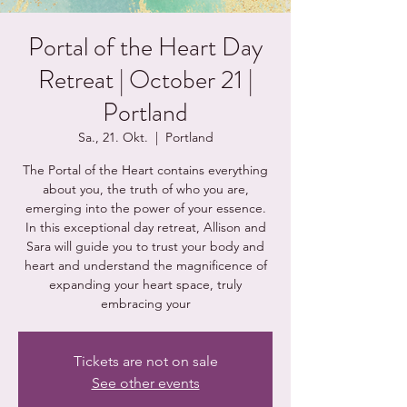
Portal of the Heart Day
Retreat | October 21 |
Portland
Sa., 21. Okt.
  |  
Portland
The Portal of the Heart contains everything
about you, the truth of who you are,
emerging into the power of your essence.
In this exceptional day retreat, Allison and
Sara will guide you to trust your body and
heart and understand the magnificence of
expanding your heart space, truly
embracing your
Tickets are not on sale
See other events