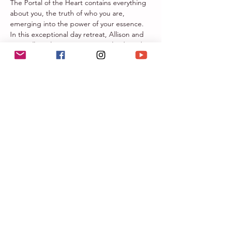
The Portal of the Heart contains everything 
about you, the truth of who you are, 
emerging into the power of your essence. 
In this exceptional day retreat, Allison and 
Sara will guide you to trust your body and 
heart and understand the magnificence of 
expanding your heart space, truly 
embracing your heart, mind, and spirit 
connection throughout your whole being.
Our life experiences from memories, 
emotions, and trauma have closed down 
and built up walls around our heart space. 
We have created this whole day for YOU to 
embrace, see, feel, and heal into your heart 
space with gentle movement, reflective 
journaling, vocal toning and breathwork. 
 Open the portal of YOUR heart for the 
perfectly imperfect YOU!
Portal of the Heart Day…
Mehr anzeigen