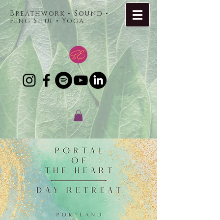
Breathwork • Sound •
Feng Shui • Yoga